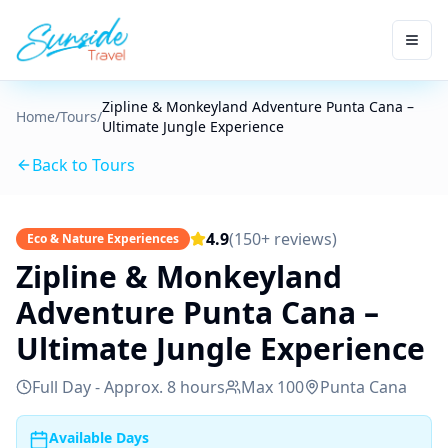
Zipline & Monkeyland Adventure Punta Cana –
Home
/
Tours
/
Ultimate Jungle Experience
Back to Tours
4.9
(150+ reviews)
Eco & Nature Experiences
Zipline & Monkeyland
Adventure Punta Cana –
Ultimate Jungle Experience
Full Day - Approx. 8 hours
Max
100
Punta Cana
Available Days