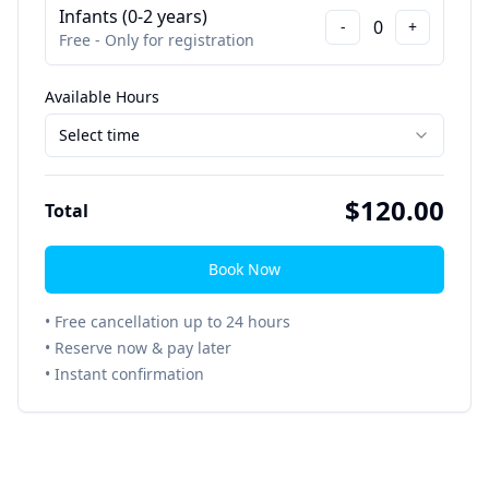
Infants (0-2 years)
0
-
+
Free - Only for registration
Available Hours
Select time
$
120.00
Total
Book Now
• Free cancellation up to 24 hours
• Reserve now & pay later
• Instant confirmation