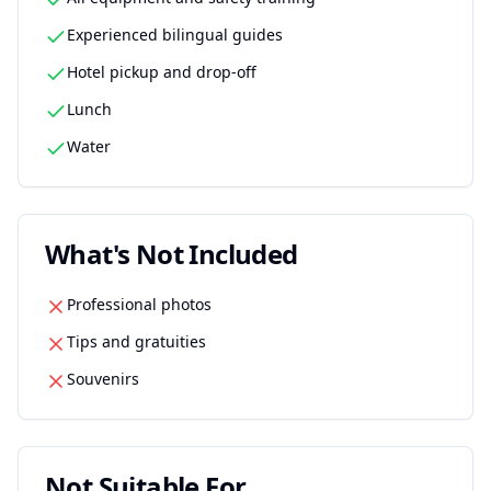
Experienced bilingual guides
Hotel pickup and drop-off
Lunch
Water
What's Not Included
Professional photos
Tips and gratuities
Souvenirs
Not Suitable For