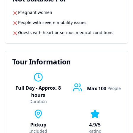
Pregnant women
People with severe mobility issues
Guests with heart or serious medical conditions
Tour Information
Full Day - Approx. 8
Max
100
People
hours
Duration
Pickup
4.9/5
Included
Rating