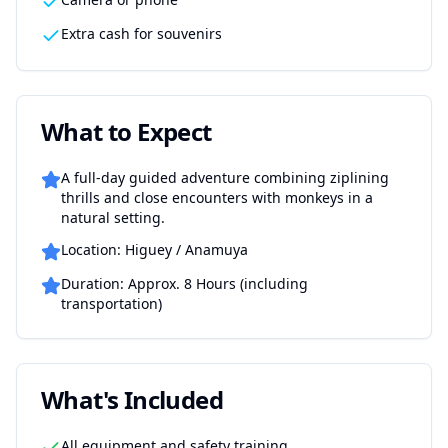
Extra cash for souvenirs
What to Expect
A full-day guided adventure combining ziplining
thrills and close encounters with monkeys in a
natural setting.
Location: Higuey / Anamuya
Duration: Approx. 8 Hours (including
transportation)
What's Included
All equipment and safety training