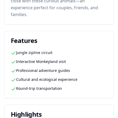
close with these curious animals—an
experience perfect for couples, friends, and
families.
Features
Jungle zipline circuit
Interactive Monkeyland visit
Professional adventure guides
Cultural and ecological experience
Round-trip transportation
Highlights