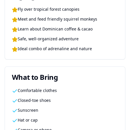
Fly over tropical forest canopies
Meet and feed friendly squirrel monkeys
Learn about Dominican coffee & cacao
Safe, well-organized adventure
Ideal combo of adrenaline and nature
What to Bring
Comfortable clothes
Closed-toe shoes
Sunscreen
Hat or cap
Camera or phone