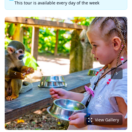
This tour is available every day of the week
View Gallery