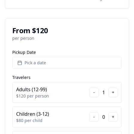
From $
120
per person
Pickup Date
Pick a date
Travelers
Adults (12-99)
1
-
+
$
120
per person
Children (3-12)
0
-
+
$
80
per child