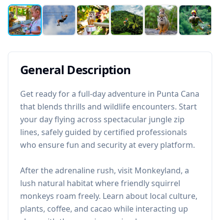
General Description
Get ready for a full-day adventure in Punta Cana
that blends thrills and wildlife encounters. Start
your day flying across spectacular jungle zip
lines, safely guided by certified professionals
who ensure fun and security at every platform.
After the adrenaline rush, visit Monkeyland, a
lush natural habitat where friendly squirrel
monkeys roam freely. Learn about local culture,
plants, coffee, and cacao while interacting up