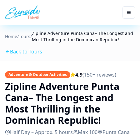
Zipline Adventure Punta Cana– The Longest and
Home
/
Tours
/
Most Thrilling in the Dominican Republic!
Back to Tours
4.9
(150+ reviews)
Adventure & Outdoor Activities
Zipline Adventure Punta
Cana– The Longest and
Most Thrilling in the
Dominican Republic!
Half Day – Approx. 5 hours
Max
100
Punta Cana