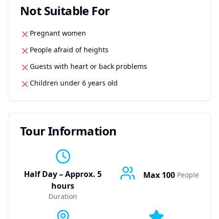
Not Suitable For
Pregnant women
People afraid of heights
Guests with heart or back problems
Children under 6 years old
Tour Information
Half Day – Approx. 5
Max
100
People
hours
Duration