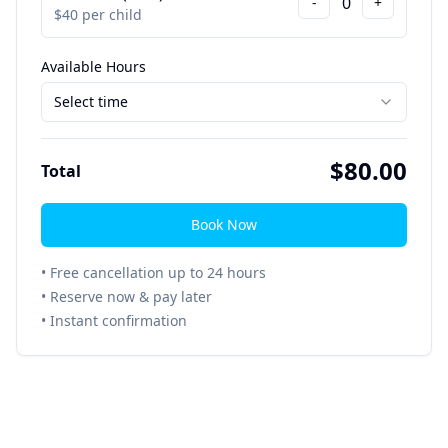
0
-
+
$
40
per child
Available Hours
Select time
$
80.00
Total
Book Now
• Free cancellation up to 24 hours
• Reserve now & pay later
• Instant confirmation