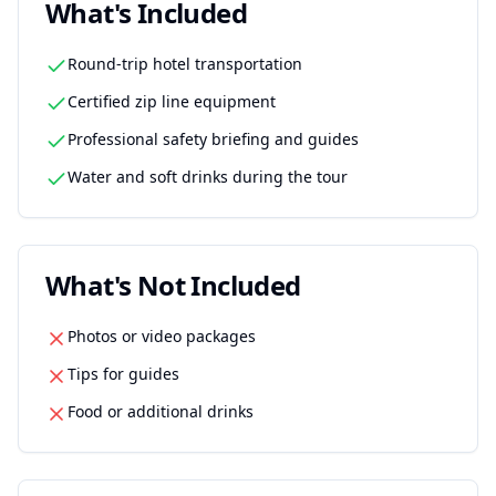
What's Included
Round-trip hotel transportation
Certified zip line equipment
Professional safety briefing and guides
Water and soft drinks during the tour
What's Not Included
Photos or video packages
Tips for guides
Food or additional drinks