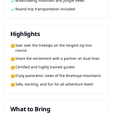
Breathtaking mountain and jungle views
Round-trip transportation included
Highlights
Soar over the treetops on the longest zip line
course
Share the excitement with a partner on dual lines
Certified and highly trained guides
Enjoy panoramic views of the Anamuya mountains
Safe, exciting, and fun for all adventure levels
What to Bring