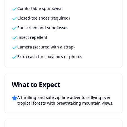
Comfortable sportswear
Closed-toe shoes (required)
Sunscreen and sunglasses
Insect repellent
Camera (secured with a strap)
Extra cash for souvenirs or photos
What to Expect
A thrilling and safe zip line adventure flying over
tropical forests with breathtaking mountain views.