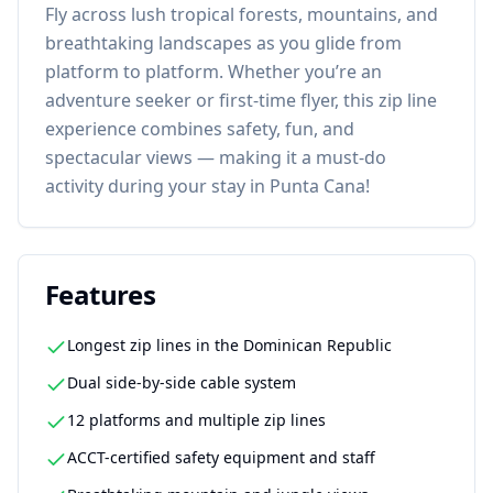
Fly across lush tropical forests, mountains, and
breathtaking landscapes as you glide from
platform to platform. Whether you’re an
adventure seeker or first-time flyer, this zip line
experience combines safety, fun, and
spectacular views — making it a must-do
activity during your stay in Punta Cana!
Features
Longest zip lines in the Dominican Republic
Dual side-by-side cable system
12 platforms and multiple zip lines
ACCT-certified safety equipment and staff