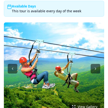
Available Days
This tour is available every day of the week
View Gallery