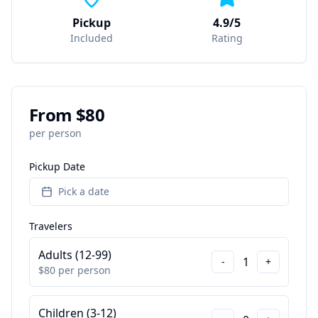
Pickup
4.9/5
Included
Rating
From $
80
per person
Pickup Date
Pick a date
Travelers
Adults (12-99)
1
-
+
$
80
per person
Children (3-12)