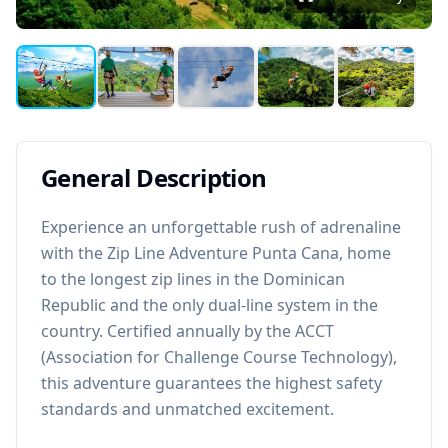
General Description
Experience an unforgettable rush of adrenaline
with the Zip Line Adventure Punta Cana, home
to the longest zip lines in the Dominican
Republic and the only dual-line system in the
country. Certified annually by the ACCT
(Association for Challenge Course Technology),
this adventure guarantees the highest safety
standards and unmatched excitement.