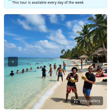
This tour is available every day of the week
View Gallery