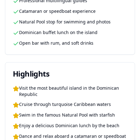
Professional multilingual guides
Catamaran or speedboat experience
Natural Pool stop for swimming and photos
Dominican buffet lunch on the island
Open bar with rum, and soft drinks
Highlights
Visit the most beautiful island in the Dominican
Republic
Cruise through turquoise Caribbean waters
Swim in the famous Natural Pool with starfish
Enjoy a delicious Dominican lunch by the beach
Dance and relax aboard a catamaran or speedboat