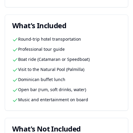
What's Included
Round-trip hotel transportation
Professional tour guide
Boat ride (Catamaran or Speedboat)
Visit to the Natural Pool (Palmilla)
Dominican buffet lunch
Open bar (rum, soft drinks, water)
Music and entertainment on board
What's Not Included