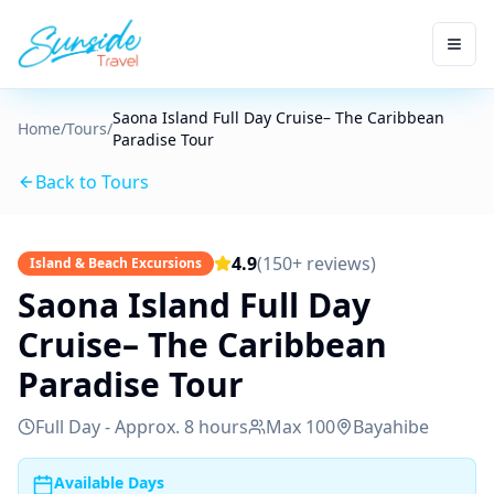
Saona Island Full Day Cruise– The Caribbean
Home
/
Tours
/
Paradise Tour
Back to Tours
4.9
(150+ reviews)
Island & Beach Excursions
Saona Island Full Day
Cruise– The Caribbean
Paradise Tour
Full Day - Approx. 8 hours
Max
100
Bayahibe
Available Days