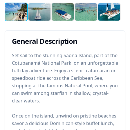
General Description
Set sail to the stunning Saona Island, part of the
Cotubanamá National Park, on an unforgettable
full-day adventure. Enjoy a scenic catamaran or
speedboat ride across the Caribbean Sea,
stopping at the famous Natural Pool, where you
can swim among starfish in shallow, crystal-
clear waters.
Once on the island, unwind on pristine beaches,
savor a delicious Dominican-style buffet lunch,