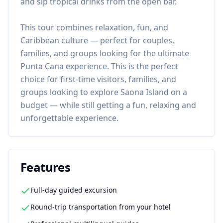
and sip tropical drinks from the open bar.
This tour combines relaxation, fun, and
Caribbean culture — perfect for couples,
families, and groups looking for the ultimate
Punta Cana experience. This is the perfect
choice for first-time visitors, families, and
groups looking to explore Saona Island on a
budget — while still getting a fun, relaxing and
unforgettable experience.
Features
Full-day guided excursion
Round-trip transportation from your hotel