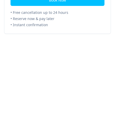
Book Now
• Free cancellation up to 24 hours
• Reserve now & pay later
• Instant confirmation