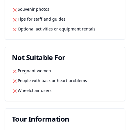
Souvenir photos
Tips for staff and guides
Optional activities or equipment rentals
Not Suitable For
Pregnant women
People with back or heart problems
Wheelchair users
Tour Information