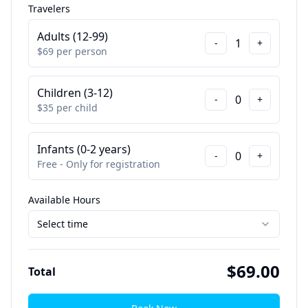
Travelers
Adults (12-99)
1
-
+
$
69
per person
Children (3-12)
0
-
+
$
35
per child
Infants (0-2 years)
0
-
+
Free - Only for registration
Available Hours
Select time
$
69.00
Total