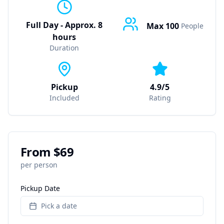
Full Day - Approx. 8
Max
100
People
hours
Duration
Pickup
4.9/5
Included
Rating
From $
69
per person
Pickup Date
Pick a date