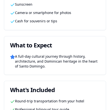
Sunscreen
Camera or smartphone for photos
Cash for souvenirs or tips
What to Expect
A full-day cultural journey through history,
architecture, and Dominican heritage in the heart
of Santo Domingo.
What's Included
Round-trip transportation from your hotel
Professional bilingual tour guide