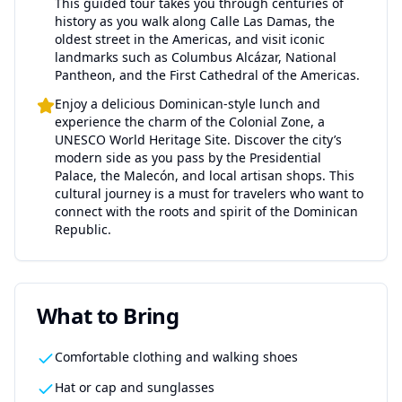
This guided tour takes you through centuries of
history as you walk along Calle Las Damas, the
oldest street in the Americas, and visit iconic
landmarks such as Columbus Alcázar, National
Pantheon, and the First Cathedral of the Americas.
Enjoy a delicious Dominican-style lunch and
experience the charm of the Colonial Zone, a
UNESCO World Heritage Site. Discover the city’s
modern side as you pass by the Presidential
Palace, the Malecón, and local artisan shops. This
cultural journey is a must for travelers who want to
connect with the roots and spirit of the Dominican
Republic.
What to Bring
Comfortable clothing and walking shoes
Hat or cap and sunglasses