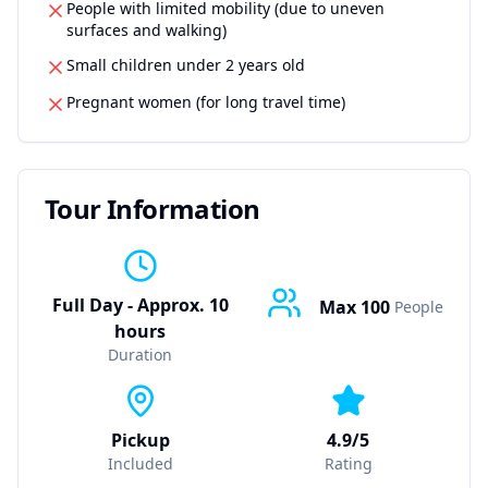
People with limited mobility (due to uneven
surfaces and walking)
Small children under 2 years old
Pregnant women (for long travel time)
Tour Information
Full Day - Approx. 10
Max
100
People
hours
Duration
Pickup
4.9/5
Included
Rating