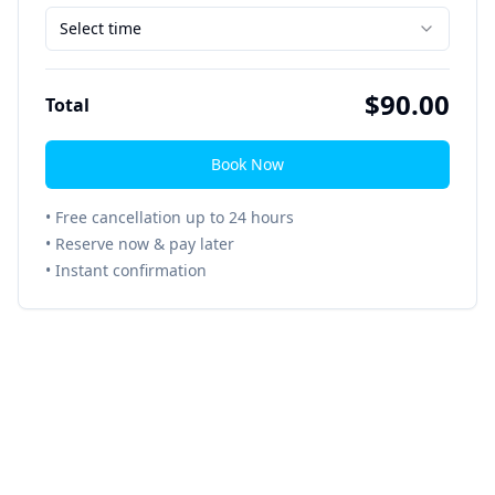
Select time
$
90.00
Total
Book Now
• Free cancellation up to 24 hours
• Reserve now & pay later
• Instant confirmation