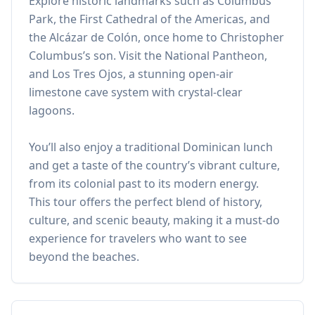
Explore historic landmarks such as Columbus
Park, the First Cathedral of the Americas, and
the Alcázar de Colón, once home to Christopher
Columbus’s son. Visit the National Pantheon,
and Los Tres Ojos, a stunning open-air
limestone cave system with crystal-clear
lagoons.
You’ll also enjoy a traditional Dominican lunch
and get a taste of the country’s vibrant culture,
from its colonial past to its modern energy.
This tour offers the perfect blend of history,
culture, and scenic beauty, making it a must-do
experience for travelers who want to see
beyond the beaches.