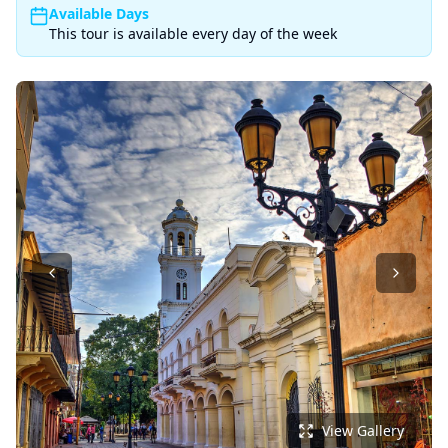
Available Days
This tour is available every day of the week
View Gallery