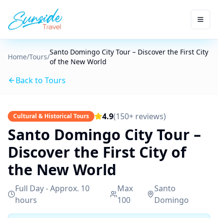
Santo Domingo City Tour – Discover the First City
Home
/
Tours
/
of the New World
Back to Tours
4.9
(150+ reviews)
Cultural & Historical Tours
Santo Domingo City Tour –
Discover the First City of
the New World
Full Day - Approx. 10
Max
Santo
hours
100
Domingo