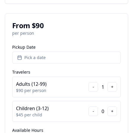
From $
90
per person
Pickup Date
Pick a date
Travelers
Adults (12-99)
1
-
+
$
90
per person
Children (3-12)
0
-
+
$
45
per child
Available Hours