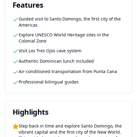
Features
Guided visit to Santo Domingo, the first city of the
Americas
Explore UNESCO World Heritage sites in the
Colonial Zone
Visit Los Tres Ojos cave system
Authentic Dominican lunch included
Air-conditioned transportation from Punta Cana
Professional bilingual guides
Highlights
Step back in time and explore Santo Domingo, the
vibrant capital and the first city of the New World.