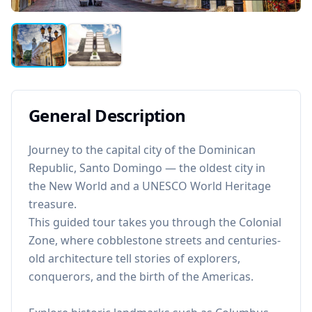
General Description
Journey to the capital city of the Dominican
Republic, Santo Domingo — the oldest city in
the New World and a UNESCO World Heritage
treasure.
This guided tour takes you through the Colonial
Zone, where cobblestone streets and centuries-
old architecture tell stories of explorers,
conquerors, and the birth of the Americas.