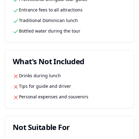
Entrance fees to all attractions
Traditional Dominican lunch
Bottled water during the tour
What's Not Included
Drinks during lunch
Tips for guide and driver
Personal expenses and souvenirs
Not Suitable For