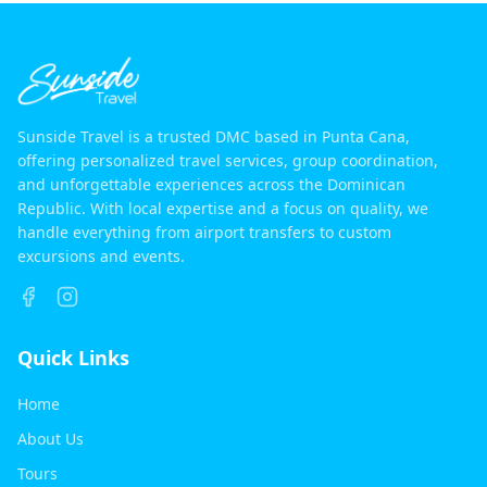
Sunside Travel is a trusted DMC based in Punta Cana,
offering personalized travel services, group coordination,
and unforgettable experiences across the Dominican
Republic. With local expertise and a focus on quality, we
handle everything from airport transfers to custom
excursions and events.
Quick Links
Home
About Us
Tours