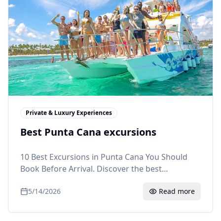
Private & Luxury Experiences
Best Punta Cana excursions
10 Best Excursions in Punta Cana You Should
Book Before Arrival. Discover the best
excursions in Punta Cana: Saona Island, ATV
5/14/2026
Read more
buggies, snorkeling, Monkeyland and more.