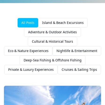
All Posts
Island & Beach Excursions
Adventure & Outdoor Activities
Cultural & Historical Tours
Eco & Nature Experiences
Nightlife & Entertainment
Deep-Sea Fishing & Offshore Fishing
Private & Luxury Experiences
Cruises & Sailing Trips