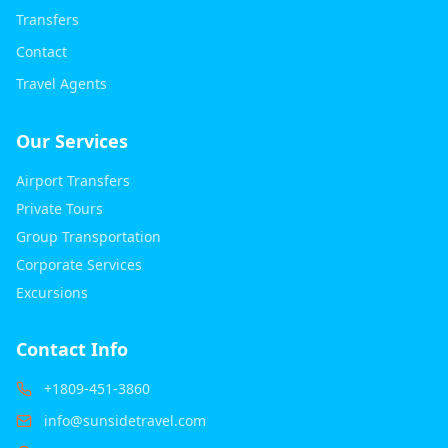
Transfers
Contact
Travel Agents
Our Services
Airport Transfers
Private Tours
Group Transportation
Corporate Services
Excursions
Contact Info
+1809-451-3860
info@sunsidetravel.com