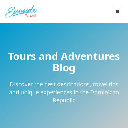
Tours and Adventures
Blog
Discover the best destinations, travel tips
and unique experiences in the Dominican
Republic